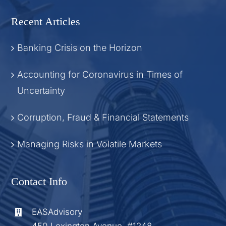
Recent Articles
Banking Crisis on the Horizon
Accounting for Coronavirus in Times of
Uncertainty
Corruption, Fraud & Financial Statements
Managing Risks in Volatile Markets
Contact Info
EASAdvisory
450 Lexington Avenue, #1248