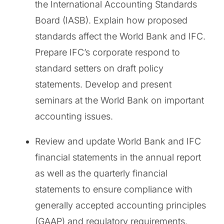
the International Accounting Standards
Board (IASB). Explain how proposed
standards affect the World Bank and IFC.
Prepare IFC’s corporate respond to
standard setters on draft policy
statements. Develop and present
seminars at the World Bank on important
accounting issues.
Review and update World Bank and IFC
financial statements in the annual report
as well as the quarterly financial
statements to ensure compliance with
generally accepted accounting principles
(GAAP) and regulatory requirements.