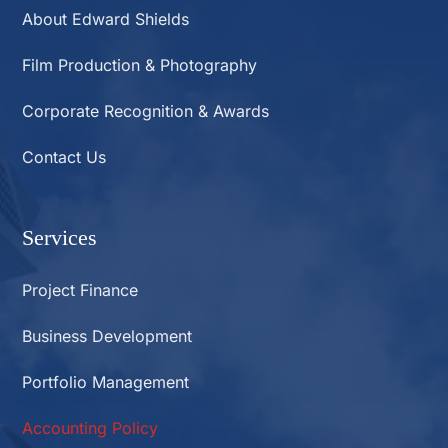
About Edward Shields
Film Production & Photography
Corporate Recognition & Awards
Contact Us
Services
Project Finance
Business Development
Portfolio Management
Accounting Policy