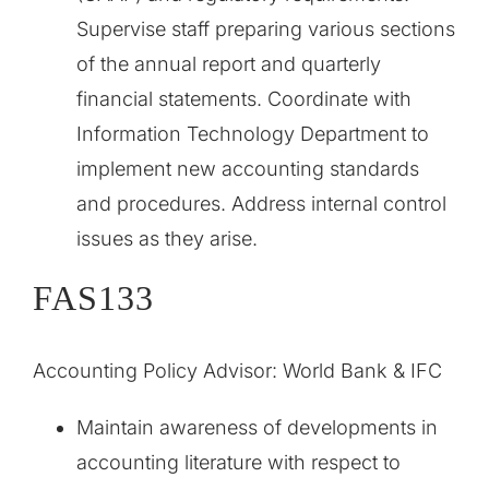
Supervise staff preparing various sections
of the annual report and quarterly
financial statements. Coordinate with
Information Technology Department to
implement new accounting standards
and procedures. Address internal control
issues as they arise.
FAS133
Accounting Policy Advisor: World Bank & IFC
Maintain awareness of developments in
accounting literature with respect to