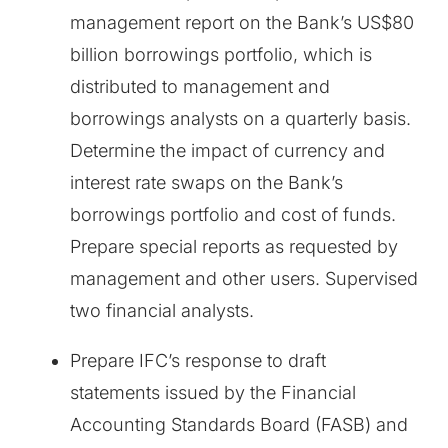
management report on the Bank’s US$80
billion borrowings portfolio, which is
distributed to management and
borrowings analysts on a quarterly basis.
Determine the impact of currency and
interest rate swaps on the Bank’s
borrowings portfolio and cost of funds.
Prepare special reports as requested by
management and other users. Supervised
two financial analysts.
Prepare IFC’s response to draft
statements issued by the Financial
Accounting Standards Board (FASB) and