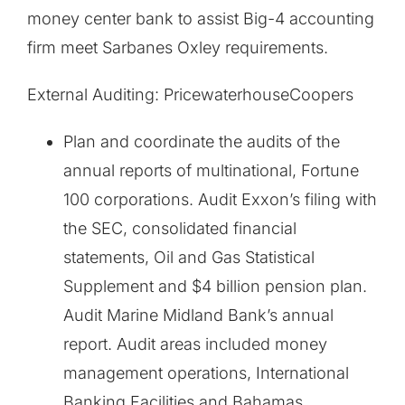
money center bank to assist Big-4 accounting
firm meet Sarbanes Oxley requirements.
External Auditing: PricewaterhouseCoopers
Plan and coordinate the audits of the
annual reports of multinational, Fortune
100 corporations. Audit Exxon’s filing with
the SEC, consolidated financial
statements, Oil and Gas Statistical
Supplement and $4 billion pension plan.
Audit Marine Midland Bank’s annual
report. Audit areas included money
management operations, International
Banking Facilities and Bahamas