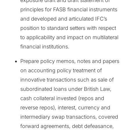
exposure draft and draft statement of
principles for FASB financial instruments
and developed and articulated IFC’s
position to standard setters with respect
to applicability and impact on multilateral
financial institutions.
Prepare policy memos, notes and papers
on accounting policy treatment of
innovative transactions such as sale of
subordinated loans under British Law,
cash collateral invested (repos and
reverse repos), interest, currency and
intermediary swap transactions, covered
forward agreements, debt defeasance,