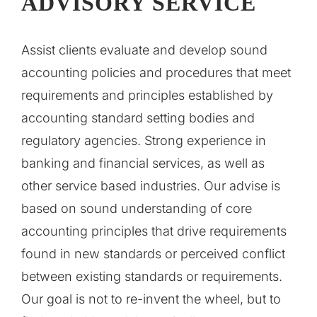
ADVISORY SERVICE
Assist clients evaluate and develop sound
accounting policies and procedures that meet
requirements and principles established by
accounting standard setting bodies and
regulatory agencies. Strong experience in
banking and financial services, as well as
other service based industries. Our advise is
based on sound understanding of core
accounting principles that drive requirements
found in new standards or perceived conflict
between existing standards or requirements.
Our goal is not to re-invent the wheel, but to