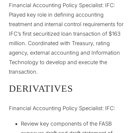
Financial Accounting Policy Specialist: IFC:
Played key role in defining accounting
treatment and internal control requirements for
IFC’s first securitized loan transaction of $163
million. Coordinated with Treasury, rating
agency, external accounting and Information
Technology to develop and execute the
transaction.
DERIVATIVES
Financial Accounting Policy Specialist: IFC:
Review key components of the FASB