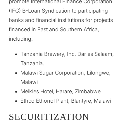
promote International Finance Corporation
(IFC) B-Loan Syndication to participating
banks and financial institutions for projects
financed in East and Southern Africa,
including:
Tanzania Brewery, Inc. Dar es Salaam,
Tanzania.
Malawi Sugar Corporation, Lilongwe,
Malawi
Meikles Hotel, Harare, Zimbabwe
Ethco Ethonol Plant, Blantyre, Malawi
SECURITIZATION