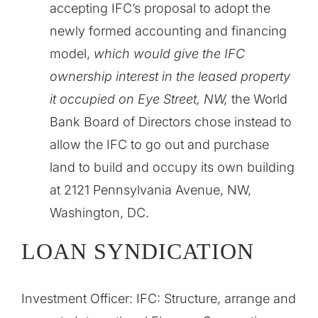
accepting IFC’s proposal to adopt the
newly formed accounting and financing
model,
which would give the IFC
ownership interest in the leased property
it occupied on Eye Street, NW,
the World
Bank Board of Directors chose instead to
allow the IFC to go out and purchase
land to build and occupy its own building
at 2121 Pennsylvania Avenue, NW,
Washington, DC.
LOAN SYNDICATION
Investment Officer: IFC:
Structure, arrange and