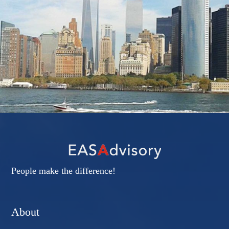
People make the difference!
About