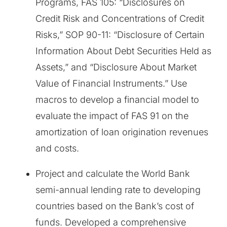
Programs, FAS 105: “Disclosures on
Credit Risk and Concentrations of Credit
Risks,” SOP 90-11: “Disclosure of Certain
Information About Debt Securities Held as
Assets,” and “Disclosure About Market
Value of Financial Instruments.” Use
macros to develop a financial model to
evaluate the impact of FAS 91 on the
amortization of loan origination revenues
and costs.
Project and calculate the World Bank
semi-annual lending rate to developing
countries based on the Bank’s cost of
funds. Developed a comprehensive