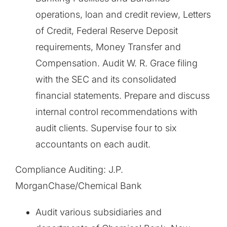
operations, loan and credit review, Letters
of Credit, Federal Reserve Deposit
requirements, Money Transfer and
Compensation. Audit W. R. Grace filing
with the SEC and its consolidated
financial statements. Prepare and discuss
internal control recommendations with
audit clients. Supervise four to six
accountants on each audit.
Compliance Auditing: J.P.
MorganChase/Chemical Bank
Audit various subsidiaries and