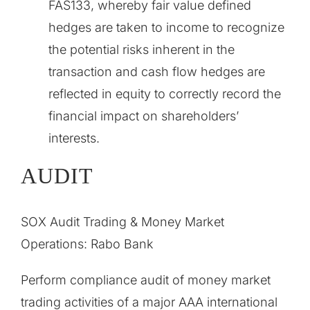
FAS133, whereby fair value defined
hedges are taken to income to recognize
the potential risks inherent in the
transaction and cash flow hedges are
reflected in equity to correctly record the
financial impact on shareholders’
interests.
AUDIT
SOX Audit Trading & Money Market
Operations: Rabo Bank
Perform compliance audit of money market
trading activities of a major AAA international