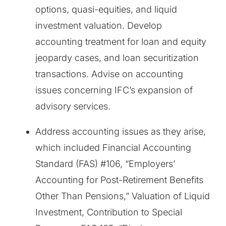
options, quasi-equities, and liquid
investment valuation. Develop
accounting treatment for loan and equity
jeopardy cases, and loan securitization
transactions. Advise on accounting
issues concerning IFC’s expansion of
advisory services.
Address accounting issues as they arise,
which included Financial Accounting
Standard (FAS) #106, “Employers’
Accounting for Post-Retirement Benefits
Other Than Pensions,” Valuation of Liquid
Investment, Contribution to Special