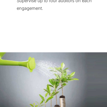
Supervise up to four auditors on each
engagement.