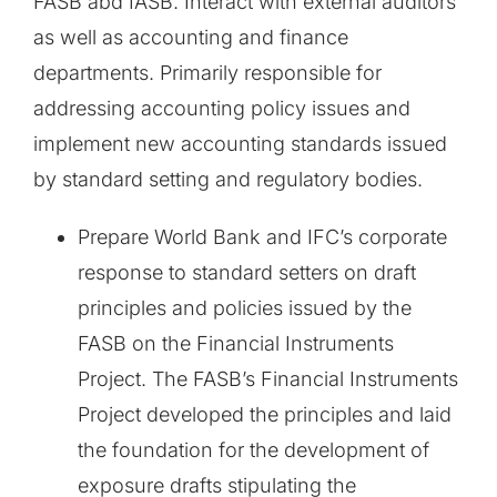
FASB abd IASB. Interact with external auditors
as well as accounting and finance
departments. Primarily responsible for
addressing accounting policy issues and
implement new accounting standards issued
by standard setting and regulatory bodies.
Prepare World Bank and IFC’s corporate
response to standard setters on draft
principles and policies issued by the
FASB on the Financial Instruments
Project. The FASB’s Financial Instruments
Project developed the principles and laid
the foundation for the development of
exposure drafts stipulating the