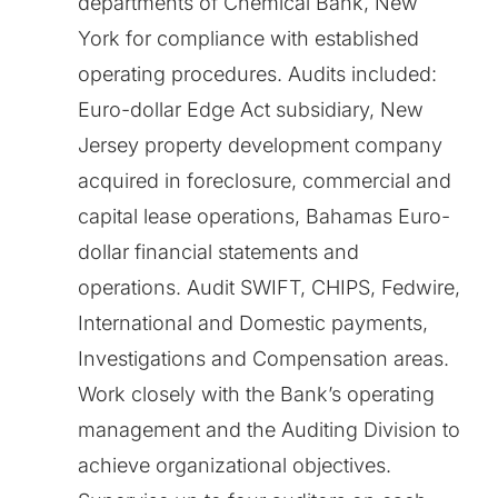
departments of Chemical Bank, New
York for compliance with established
operating procedures. Audits included:
Euro-dollar Edge Act subsidiary, New
Jersey property development company
acquired in foreclosure, commercial and
capital lease operations, Bahamas Euro-
dollar financial statements and
operations. Audit SWIFT, CHIPS, Fedwire,
International and Domestic payments,
Investigations and Compensation areas.
Work closely with the Bank’s operating
management and the Auditing Division to
achieve organizational objectives.