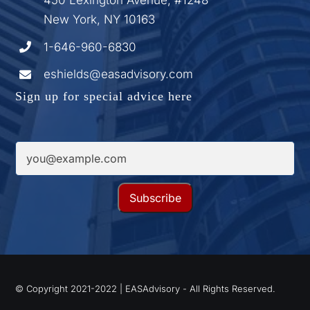
New York, NY 10163
1-646-960-6830
eshields@easadvisory.com
Sign up for special advice here
© Copyright 2021-2022 | EASAdvisory - All Rights Reserved.