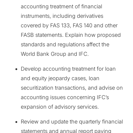
accounting treatment of financial
instruments, including derivatives
covered by FAS 133, FAS 140 and other
FASB statements. Explain how proposed
standards and regulations affect the
World Bank Group and IFC.
Develop accounting treatment for loan
and equity jeopardy cases, loan
securitization transactions, and advise on
accounting issues concerning IFC’s
expansion of advisory services.
Review and update the quarterly financial
statements and annual report paying