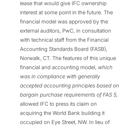
lease that would give IFC ownership
interest at some point in the future. The
financial model was approved by the
external auditors, PwC, in consultation
with technical staff from the Financial
Accounting Standards Board (FASB),
Norwalk, CT. The features of this unique
financial and accounting model,
which
was in compliance with generally
accepted accounting principles based on
bargain purchase requirements of FAS 5,
allowed IFC to press its claim on
acquiring the World Bank building it
occupied on Eye Street, NW. In lieu of