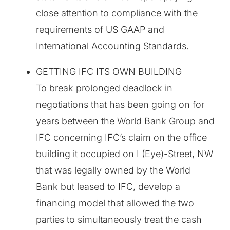
close attention to compliance with the
requirements of US GAAP and
International Accounting Standards.
GETTING IFC ITS OWN BUILDING
To break prolonged deadlock in
negotiations that has been going on for
years between the World Bank Group and
IFC concerning IFC’s claim on the office
building it occupied on I (Eye)-Street, NW
that was legally owned by the World
Bank but leased to IFC, develop a
financing model that allowed the two
parties to simultaneously treat the cash