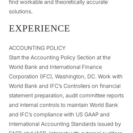
find workable and theoretically accurate
solutions.
EXPERIENCE
ACCOUNTING POLICY
Start the Accounting Policy Section at the
World Bank and International Finance
Corporation (IFC), Washington, DC. Work with
World Bank and IFC’s Controllers on financial
statement preparation, audit committee reports
and internal controls to maintain World Bank
and IFC’s compliance with US GAAP and
International Accounting Standards issued by