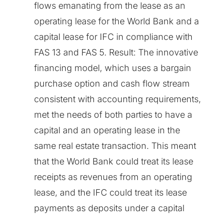
flows emanating from the lease as an
operating lease for the World Bank and a
capital lease for IFC in compliance with
FAS 13 and FAS 5. Result: The innovative
financing model, which uses a bargain
purchase option and cash flow stream
consistent with accounting requirements,
met the needs of both parties to have a
capital and an operating lease in the
same real estate transaction. This meant
that the World Bank could treat its lease
receipts as revenues from an operating
lease, and the IFC could treat its lease
payments as deposits under a capital